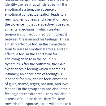
identify the feelings which ‘stream’ I the
emotional system, the absence of
emotional conceptualization leads to a
feeling of emptiness and alienation, and
the violence in that perspective is used as
a mental mechanism which creates
temporary connection (sort of intimacy)
between the man and his feelings. This is
a highly effective tool in the immediate
term to release emotional stress, and an
effective tool in the short term for
achieving change in the couple’s
dynamics. After the outbreak, the male
experiences a feeling which resembles
intimacy; an entire arch of feelings is
‘opened’ for him, and he feels emotions
of guilt, shame, regret, passion, and love.
Men tell in the group sessions about their
feeling post the outbreak; they talk about
a sense of quiet in them, they feel love
towards their spouse, a true will to make it