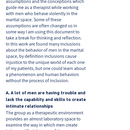
assumptions and the conceptions which
guide me as a therapist while working
with men who behave violently in the
marital space. Some of these
assumptions are often changed so in
some way I am using this document to
take a break for thinking and reflection.
In this work are found many inclusions
about the behavior of men in the marital
space, by definition inclusions cause
injustice to the unique world of each one
of my patients, but one could learn about
a phenomenon and human behaviors
without the process of inclusion.
A. A lot of men are having trouble and
lack the capability and skills to create
intimate relationships
The group as a therapeutic environment
provides an almost laboratory space to
examine the way in which men create