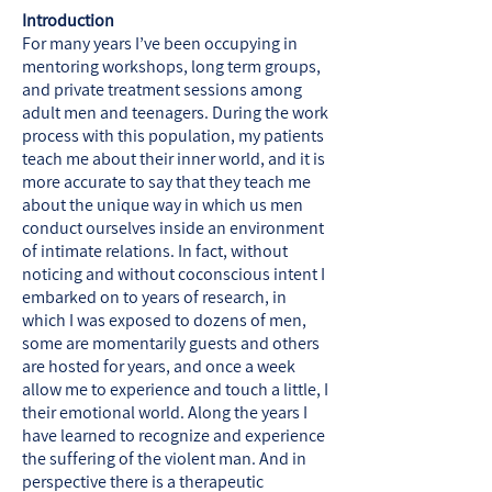
Introduction
For many years I’ve been occupying in
mentoring workshops, long term groups,
and private treatment sessions among
adult men and teenagers. During the work
process with this population, my patients
teach me about their inner world, and it is
more accurate to say that they teach me
about the unique way in which us men
conduct ourselves inside an environment
of intimate relations. In fact, without
noticing and without coconscious intent I
embarked on to years of research, in
which I was exposed to dozens of men,
some are momentarily guests and others
are hosted for years, and once a week
allow me to experience and touch a little, I
their emotional world. Along the years I
have learned to recognize and experience
the suffering of the violent man. And in
perspective there is a therapeutic