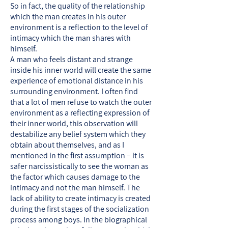
So in fact, the quality of the relationship
which the man creates in his outer
environment is a reflection to the level of
intimacy which the man shares with
himself.
A man who feels distant and strange
inside his inner world will create the same
experience of emotional distance in his
surrounding environment. I often find
that a lot of men refuse to watch the outer
environment as a reflecting expression of
their inner world, this observation will
destabilize any belief system which they
obtain about themselves, and as I
mentioned in the first assumption – it is
safer narcissistically to see the woman as
the factor which causes damage to the
intimacy and not the man himself. The
lack of ability to create intimacy is created
during the first stages of the socialization
process among boys. In the biographical