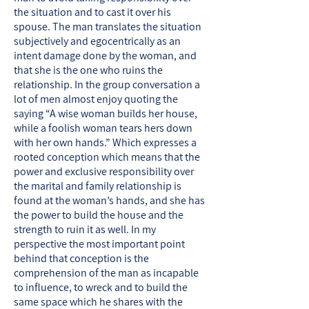
the situation and to cast it over his
spouse. The man translates the situation
subjectively and egocentrically as an
intent damage done by the woman, and
that she is the one who ruins the
relationship. In the group conversation a
lot of men almost enjoy quoting the
saying “A wise woman builds her house,
while a foolish woman tears hers down
with her own hands.” Which expresses a
rooted conception which means that the
power and exclusive responsibility over
the marital and family relationship is
found at the woman’s hands, and she has
the power to build the house and the
strength to ruin it as well. In my
perspective the most important point
behind that conception is the
comprehension of the man as incapable
to influence, to wreck and to build the
same space which he shares with the