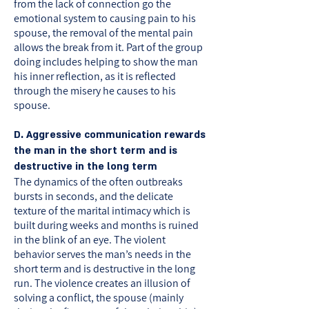
from the lack of connection go the
emotional system to causing pain to his
spouse, the removal of the mental pain
allows the break from it. Part of the group
doing includes helping to show the man
his inner reflection, as it is reflected
through the misery he causes to his
spouse.
D. Aggressive communication rewards
the man in the short term and is
destructive in the long term
The dynamics of the often outbreaks
bursts in seconds, and the delicate
texture of the marital intimacy which is
built during weeks and months is ruined
in the blink of an eye. The violent
behavior serves the man’s needs in the
short term and is destructive in the long
run. The violence creates an illusion of
solving a conflict, the spouse (mainly