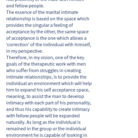
and fellow people.
The essence of the marital intimate
relationship is based on the space which
provides the singular a feeling of
acceptance by the other, the same space
of acceptance is the one which allows a
‘correction’ of the individual with himself,
in my perspective.
Therefore, in my vision, one of the key
goals of the therapeutic work with men
who suffer from struggles in creating
intimate relationships, is to provide the
individual an environment which will help
him to expand his self acceptance space,
meaning, to assist the man to develop
intimacy with each part of his personality,
and thus his capability to create intimacy
with fellow people will be expanded
naturally. As long as the individual is
remained in the group or the individual
environment he is capable of looking in