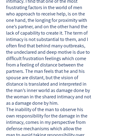
intimacy. I find that one of the most
frustrating factors in the world of men
who approach to receive help, is on the
one hand, the longing for proximity with
one’s partner, and on the other hand the
lack of capability to create it. The term of
intimacy is not substantial to them, and I
often find that behind many outbreaks,
the undeclared and deep motive is due to
difficult frustration feelings which come
from a feeling of distance between the
partners. The man feels that he and his
spouse are distant, but the vision of
distance is translated and interpreted in
the man’s inner world as damage done by
the woman in the shared intimacy and not
as a damage done by him.
The inability of the man to observe his
own responsibility for the damage in the
intimacy, comes in my perspective from
defense mechanisms which allow the
man to avoid taking responsibility over