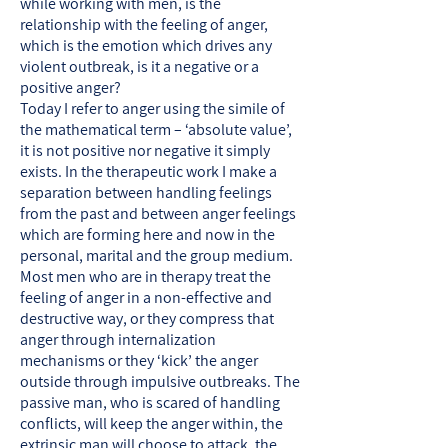
while working with men, is the
relationship with the feeling of anger,
which is the emotion which drives any
violent outbreak, is it a negative or a
positive anger?
Today I refer to anger using the simile of
the mathematical term – ‘absolute value’,
it is not positive nor negative it simply
exists. In the therapeutic work I make a
separation between handling feelings
from the past and between anger feelings
which are forming here and now in the
personal, marital and the group medium.
Most men who are in therapy treat the
feeling of anger in a non-effective and
destructive way, or they compress that
anger through internalization
mechanisms or they ‘kick’ the anger
outside through impulsive outbreaks. The
passive man, who is scared of handling
conflicts, will keep the anger within, the
extrinsic man will choose to attack, the