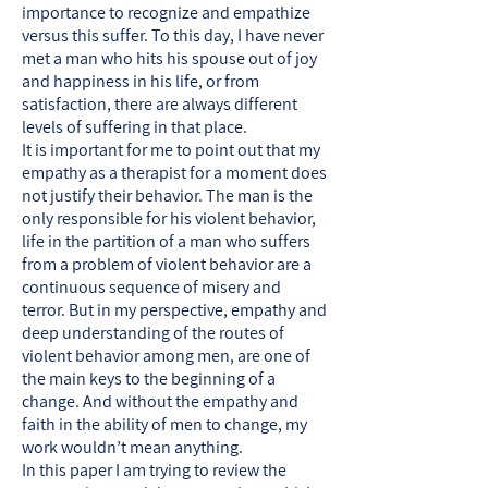
importance to recognize and empathize
versus this suffer. To this day, I have never
met a man who hits his spouse out of joy
and happiness in his life, or from
satisfaction, there are always different
levels of suffering in that place.
It is important for me to point out that my
empathy as a therapist for a moment does
not justify their behavior. The man is the
only responsible for his violent behavior,
life in the partition of a man who suffers
from a problem of violent behavior are a
continuous sequence of misery and
terror. But in my perspective, empathy and
deep understanding of the routes of
violent behavior among men, are one of
the main keys to the beginning of a
change. And without the empathy and
faith in the ability of men to change, my
work wouldn’t mean anything.
In this paper I am trying to review the