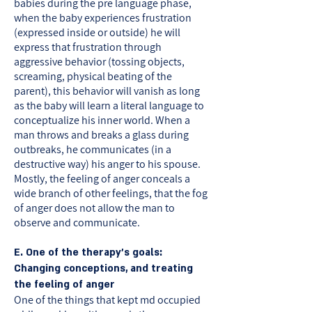
babies during the pre language phase,
when the baby experiences frustration
(expressed inside or outside) he will
express that frustration through
aggressive behavior (tossing objects,
screaming, physical beating of the
parent), this behavior will vanish as long
as the baby will learn a literal language to
conceptualize his inner world. When a
man throws and breaks a glass during
outbreaks, he communicates (in a
destructive way) his anger to his spouse.
Mostly, the feeling of anger conceals a
wide branch of other feelings, that the fog
of anger does not allow the man to
observe and communicate.
E. One of the therapy’s goals:
Changing conceptions, and treating
the feeling of anger
One of the things that kept md occupied