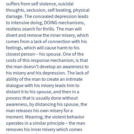
suffers from self violence, suicidal
thoughts, seclusion, self beating, physical
damage. The concealed depression leads
to intensive doing, DOING mechanisms,
restless search for thrills. The man will
divert and remove the inner misery, which
comes from a lack of connection with his
feelings, which will cause harm to his
closest person – his spouse. One of the
costs of this response mechanism, is that
the man doesn’t develop an awareness to
his misery and his depression. The lack of
ability of the man to create an intimate
dialogue with his misery leads him to
distant it to his spouse, and then in a
process that is usually done without
awareness, by distancing his spouse, the
man releases his own misery for a
moment. Meaning, the violent behavior
operates in a similar principle – the man
removes his inner misery which comes