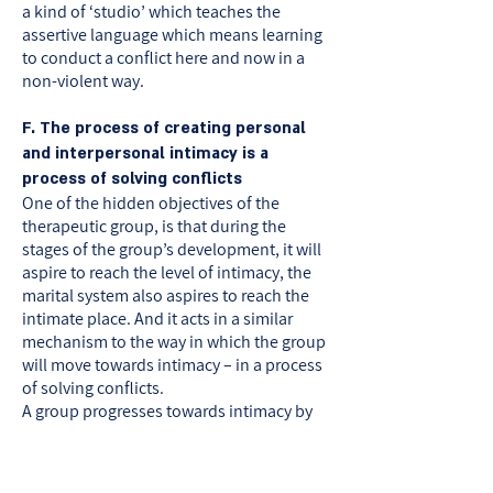
a kind of ‘studio’ which teaches the
assertive language which means learning
to conduct a conflict here and now in a
non-violent way.
F. The process of creating personal
and interpersonal intimacy is a
process of solving conflicts
One of the hidden objectives of the
therapeutic group, is that during the
stages of the group’s development, it will
aspire to reach the level of intimacy, the
marital system also aspires to reach the
intimate place. And it acts in a similar
mechanism to the way in which the group
will move towards intimacy – in a process
of solving conflicts.
A group progresses towards intimacy by
coping in each given time with a main
conflict which occupies its members, the
member s of the group consciously or