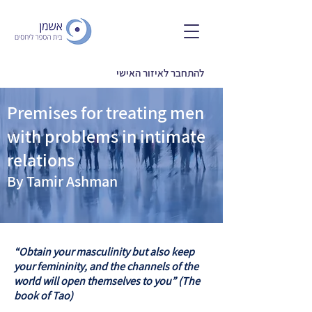
להתחבר לאיזור האישי
Premises for treating men
with problems in intimate
relations
By Tamir Ashman
“Obtain your masculinity but also keep
your femininity, and the channels of the
world will open themselves to you” (The
book of Tao)