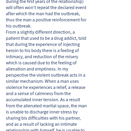
during the first years of the relationship)
will often won’t repeat the declared event
after which the man had the outbreak,
thus the man a positive reinforcement for
his outbreak.
From a slightly different direction, a
patient that used to be a drug addict, told
that during the experience of injecting
heroin to his body there is a feeling of
intimacy, and reduction of the misery
which is caused due to the feeling of
alienation and emptiness. In my
perspective the violent outbreak acts in a
similar mechanism. When a man uses
violence he experiences a relief, a release
and a sense of calmness from the
accumulated inner tension. As a result
from the alienated marital space, the man
is unable to discharge inner stress by
sharing bis difficulties with his partner,
and as a result of lacking an intimate
relationship with himself, he is unable to