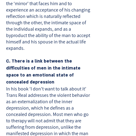
the ‘mirror’ that faces him and to
experience an acceptance of his changing
reflection which is naturally reflected
through the other, the intimate space of
the individual expands, and as a
byproduct the ability of the man to accept
himself and his spouse in the actual life
expands.
C. There is a link between the
difficulties of men in the intimate
space to an emotional state of
concealed depression
In his book ‘I don’t want to talk about it’
Trans Real addresses the violent behavior
as an externalization of the inner
depression, which he defines as a
concealed depression. Most men who go
to therapy will not admit that they are
suffering from depression, unlike the
manifested depression in which the man