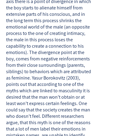
axis there is a point of divergence in which
the boy starts to alienate himself from
extensive parts of his conscious, and in
the long term this process shrinks the
emotional world of the male (an opposite
process to the one of creating intimacy,
the male in this process loses the
capability to create a connection to his
emotions). The divergence point at the
boy, comes from negative reinforcements
from their close surroundings (parents,
siblings) to behaviors which are attributed
as feminine. Yasur Borokovitz (2003),
points out that according to one of the
myths which are linked to masculinity it is
desired that the man won’t obtain or at
least won’t express certain feelings. One
could say that the society creates the man
who doesn’t feel. Different researchers
argue, that this myth is one of the reasons
that a lot of men label their emotions in
mistaken names, are unable to identify