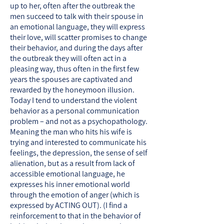
up to her, often after the outbreak the
men succeed to talk with their spouse in
an emotional language, they will express
their love, will scatter promises to change
their behavior, and during the days after
the outbreak they will often act in a
pleasing way, thus often in the first few
years the spouses are captivated and
rewarded by the honeymoon illusion.
Today I tend to understand the violent
behavior as a personal communication
problem – and not as a psychopathology.
Meaning the man who hits his wife is
trying and interested to communicate his
feelings, the depression, the sense of self
alienation, but as a result from lack of
accessible emotional language, he
expresses his inner emotional world
through the emotion of anger (which is
expressed by ACTING OUT). (I find a
reinforcement to that in the behavior of