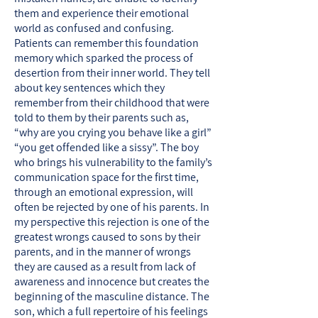
them and experience their emotional
world as confused and confusing.
Patients can remember this foundation
memory which sparked the process of
desertion from their inner world. They tell
about key sentences which they
remember from their childhood that were
told to them by their parents such as,
“why are you crying you behave like a girl”
“you get offended like a sissy”. The boy
who brings his vulnerability to the family’s
communication space for the first time,
through an emotional expression, will
often be rejected by one of his parents. In
my perspective this rejection is one of the
greatest wrongs caused to sons by their
parents, and in the manner of wrongs
they are caused as a result from lack of
awareness and innocence but creates the
beginning of the masculine distance. The
son, which a full repertoire of his feelings