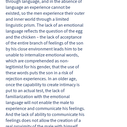
through language, and in the absence of
language an experience cannot be
existed, so the men experience their outer
and inner world through a limited
linguistic prism. The lack of an emotional
language reflects the question of the egg
and the chicken – the lack of acceptance
of the entire branch of feelings of the son
by his close environment leads him to be
unable to internalize emotional words,
which are comprehended as non-
legitimist for his gender, that the use of
these words puts the son in a risk of
rejection experiences. In an older age,
once the capability to create intimacy is
put to an actual test, the lack of
familiarization with the emotional
language will not enable the male to
experience and communicate his feelings.
And the lack of ability to communicate his
feelings does not allow the creation of a
real proximity of the male with himself