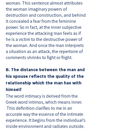
woman. This sentence almost attributes
the woman imaginary powers of
destruction and construction, and behind
it concealed a fear from the feminine
power. So in fact, at the inner subjective
experience the attacking man feels as if
he is a victim to the destructive power of
the woman. And once the man interprets
a situation as an attack, the repertoire of
comments shrinks to fight or flight.
B. The distance between the man and
his spouse reflects the quality of the
relationship which the man has with
himself
The word intimacy is derived from the
Greek word intimos, which means inner.
This definition clarifies to me in an
accurate way the essence of the intimate
experience. It begins from the individual’s
inside environment and radiates outside.