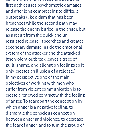
first path causes psychometric damages
and after long compressing to difficult
outbreaks (like a dam that has been
breached) while the second path may
release the energy buried in the anger, but
as a result from the quick and un
regulated release, it scorches and creates
secondary damage inside the emotional
system of the attacker and the attacked
(the violent outbreak leaves a trace of
guilt, shame, and alienation feelings so it
only creates an illusion of a release.)
In my perspective one of the main
objectives of working with men who
suffer from violent communication is to
create a renewed contract with the feeling
of anger. To tear apart the conception by
which anger is a negative feeling, to
dismantle the conscious connection
between anger and violence, to decrease
the fear of anger, and to turn the group of