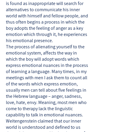
is found as inappropriate will search for
alternatives to communicate his inner
world with himself and fellow people, and
thus often begins a process in which the
boy adopts the feeling of anger as a key
emotion which through it, he experiences
his emotional presence.
The process of alienating yourself to the
emotional system, affects the way in
which the boy will adopt words which
express emotional nuances in the process
of learning a language. Many times, in my
meetings with men I ask them to count all
of the words which express emotion,
usually men can tell about five feelings in
the Hebrew language – anger, sadness,
love, hate, envy. Meaning, most men who
come to therapy lack the linguistic
capability to talk in emotional nuances.
Weitengenstein claimed that our inner
world is understood and defined to us