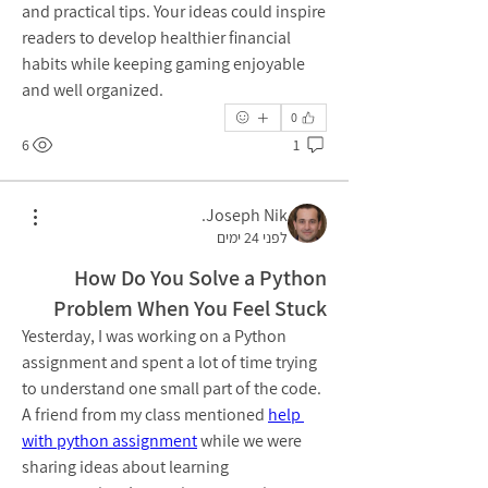
and practical tips. Your ideas could inspire 
readers to develop healthier financial 
habits while keeping gaming enjoyable 
and well organized.
0
6
1
Joseph Nik.
לפני 24 ימים
How Do You Solve a Python
Problem When You Feel Stuck
Yesterday, I was working on a Python 
assignment and spent a lot of time trying 
to understand one small part of the code. 
A friend from my class mentioned 
help 
with python assignment
 while we were 
sharing ideas about learning 