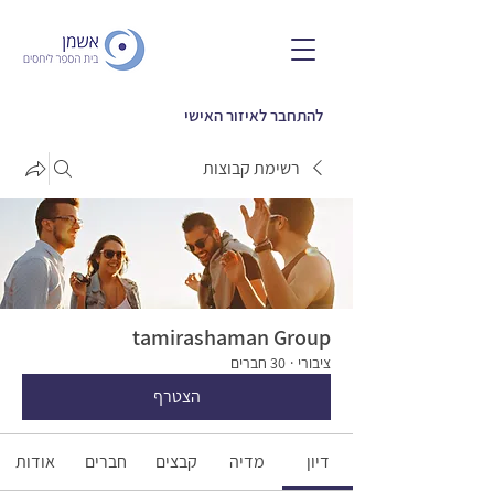
להתחבר לאיזור האישי
רשימת קבוצות
tamirashaman Group
30 חברים
·
ציבורי
הצטרף
אודות
חברים
קבצים
מדיה
דיון