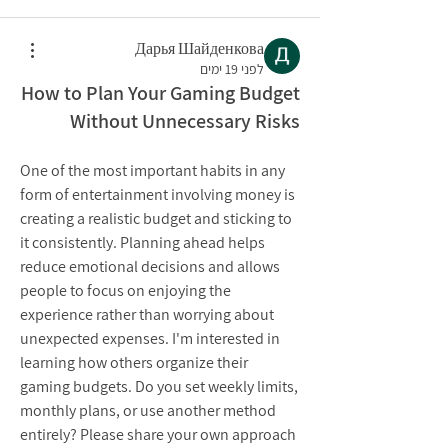
Дарья Шайденкова
לפני 19 ימים
How to Plan Your Gaming Budget
Without Unnecessary Risks
One of the most important habits in any 
form of entertainment involving money is 
creating a realistic budget and sticking to 
it consistently. Planning ahead helps 
reduce emotional decisions and allows 
people to focus on enjoying the 
experience rather than worrying about 
unexpected expenses. I'm interested in 
learning how others organize their 
gaming budgets. Do you set weekly limits, 
monthly plans, or use another method 
entirely? Please share your own approach 