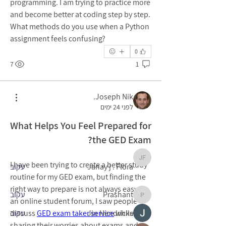
programming. I am trying to practice more 
and become better at coding step by step. 
What methods do you use when a Python 
assignment feels confusing?
0
7
1
מי אנחנו
Welcome to the group! You can connect
Joseph Nik.
...
with other members, ge
לפני 24 ימים
למידע נוסף
What Helps You Feel Prepared for
the GED Exam?
חברים
Janay j . Flora
I have been trying to create a better study 
עקוב
Janay j . Flora
routine for my GED exam, but finding the 
right way to prepare is not always easy. In 
עקוב
Prashant
Prashant
an online student forum, I saw people 
discuss 
עקוב
GED exam taker service
Jin Hendricks
 while 
sharing their worries about exams and 