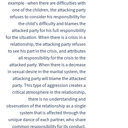
example - when there are difficulties with
one of the children, the attacking party
refuses to consider his responsibility for
the child's difficulty and blames the
attacked party for his full responsibility
for the situation. When there is a crisis in a
relationship, the attacking party refuses
to see his part in the crisis, and attributes
all responsibility for the crisis to the
attacked party. When there is a decrease
in sexual desire in the marital system, the
attacking party will blame the attacked
party. This type of aggression creates a
critical atmosphere in the relationship,
there is no understanding and
observation of the relationship as a single
system that is affected through the
unique dance of each partner, who share
common responsibility for its conduct.