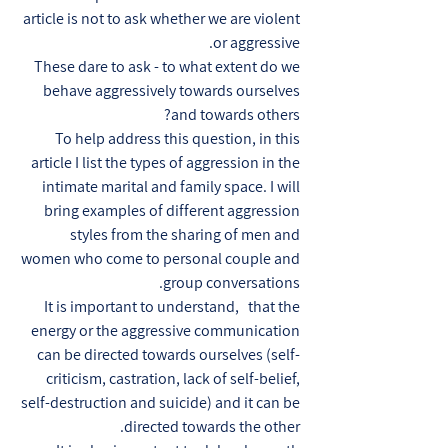
article is not to ask whether we are violent
or aggressive.
These dare to ask - to what extent do we
behave aggressively towards ourselves
and towards others?
To help address this question, in this
article I list the types of aggression in the
intimate marital and family space. I will
bring examples of different aggression
styles from the sharing of men and
women who come to personal couple and
group conversations.
It is important to understand, that the
energy or the aggressive communication
can be directed towards ourselves (self-
criticism, castration, lack of self-belief,
self-destruction and suicide) and it can be
directed towards the other.