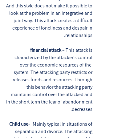
And this style does not make it possible to
look at the problem in an integrative and
joint way. This attack creates a difficult
experience of loneliness and despair in
relationships.
financial attack
– This attack is
characterized by the attacker's control
over the economic resources of the
system. The attacking party restricts or
releases funds and resources. Through
this behavior the attacking party
maintains control over the attacked and
in the short term the fear of abandonment
decreases.
Child use
- Mainly typical in situations of
separation and divorce. The attacking