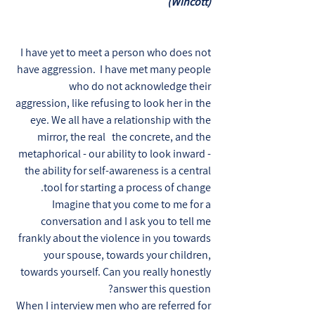
(Wincott)
I have yet to meet a person who does not
have aggression. I have met many people
who do not acknowledge their
aggression, like refusing to look her in the
eye. We all have a relationship with the
mirror, the real the concrete, and the
metaphorical - our ability to look inward -
the ability for self-awareness is a central
tool for starting a process of change.
Imagine that you come to me for a
conversation and I ask you to tell me
frankly about the violence in you towards
your spouse, towards your children,
towards yourself. Can you really honestly
answer this question?
When I interview men who are referred for