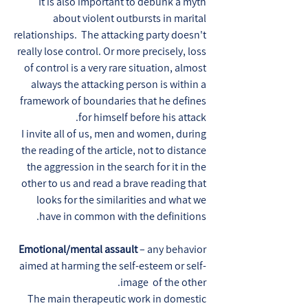
It is also important to debunk a myth
about violent outbursts in marital
relationships. The attacking party doesn't
really lose control. Or more precisely, loss
of control is a very rare situation, almost
always the attacking person is within a
framework of boundaries that he defines
for himself before his attack.
I invite all of us, men and women, during
the reading of the article, not to distance
the aggression in the search for it in the
other to us and read a brave reading that
looks for the similarities and what we
have in common with the definitions.
Emotional/mental assault
– any behavior
aimed at harming the self-esteem or self-
image of the other.
The main therapeutic work in domestic