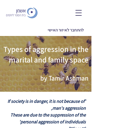
להתחבר לאיזור האישי
Types of aggression in the
marital and family space
by Tamir Ashman
'If society is in danger, it is not because of
man's aggression,
These are due to the suppression of the
personal aggression of individuals'