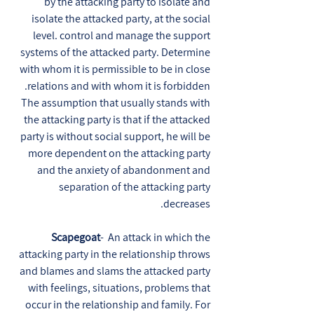
by the attacking party to isolate and
isolate the attacked party, at the social
level. control and manage the support
systems of the attacked party. Determine
with whom it is permissible to be in close
relations and with whom it is forbidden.
The assumption that usually stands with
the attacking party is that if the attacked
party is without social support, he will be
more dependent on the attacking party
and the anxiety of abandonment and
separation of the attacking party
decreases.
Scapegoat
- An attack in which the
attacking party in the relationship throws
and blames and slams the attacked party
with feelings, situations, problems that
occur in the relationship and family. For