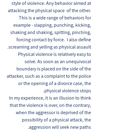
style of violence. Any behavior aimed at
attacking the physical space of the other.
This is a wide range of behaviors for
example - slapping, punching, kicking,
shaking and shaking, spitting, pinching,
forcing contact by force. I also define
screaming and yelling as physical assault.
Physical violence is relatively easy to
solve. As soon as an unequivocal
boundary is placed on the side of the
attacker, such as a complaint to the police
or the opening of a divorce case, the
physical violence stops.
In my experience, it is an illusion to think
that the violence is over, on the contrary,
when the aggressor is deprived of the
possibility of a physical attack, the
aggression will seek new paths.