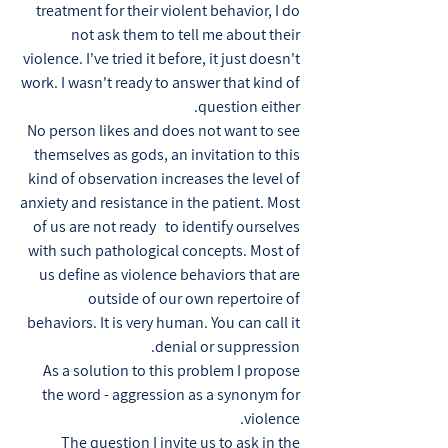
treatment for their violent behavior, I do
not ask them to tell me about their
violence. I've tried it before, it just doesn't
work. I wasn't ready to answer that kind of
question either.
No person likes and does not want to see
themselves as gods, an invitation to this
kind of observation increases the level of
anxiety and resistance in the patient. Most
of us are not ready to identify ourselves
with such pathological concepts. Most of
us define as violence behaviors that are
outside of our own repertoire of
behaviors. It is very human. You can call it
denial or suppression.
As a solution to this problem I propose
the word - aggression as a synonym for
violence.
The question I invite us to ask in the