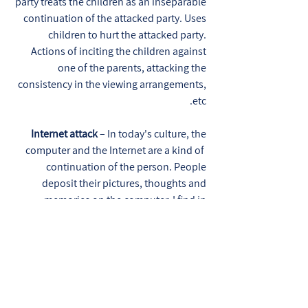
party treats the children as an inseparable
continuation of the attacked party. Uses
children to hurt the attacked party.
Actions of inciting the children against
one of the parents, attacking the
consistency in the viewing arrangements,
etc.
Internet attack
– In today's culture, the
computer and the Internet are a kind of
continuation of the person. People
deposit their pictures, thoughts and
memories on the computer. I find in
recent years an increase in attack
through the Internet. Insulting and
offensive advertising towards a person in
the media networks, remote hacking into
the personal email box, infecting a
computer with viruses, deliberately