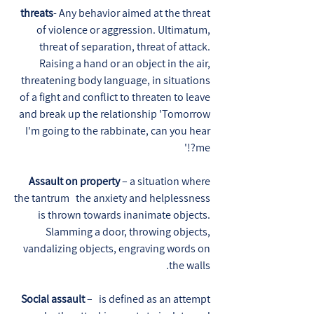
threats
- Any behavior aimed at the threat
of violence or aggression. Ultimatum,
threat of separation, threat of attack.
Raising a hand or an object in the air,
threatening body language, in situations
of a fight and conflict to threaten to leave
and break up the relationship 'Tomorrow
I'm going to the rabbinate, can you hear
me?!'
Assault on property
– a situation where
the tantrum the anxiety and helplessness
is thrown towards inanimate objects.
Slamming a door, throwing objects,
vandalizing objects, engraving words on
the walls.
Social assault
– is defined as an attempt