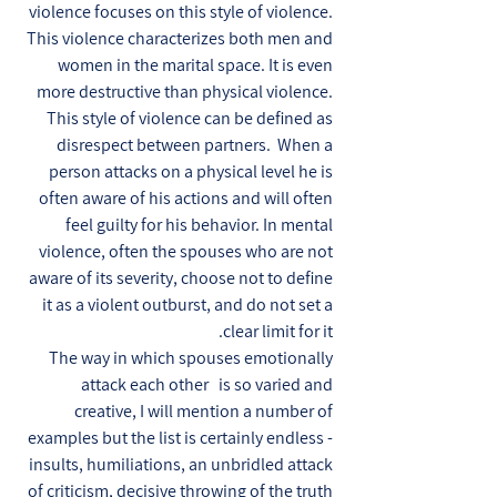
violence focuses on this style of violence.
This violence characterizes both men and
women in the marital space. It is even
more destructive than physical violence.
This style of violence can be defined as
disrespect between partners. When a
person attacks on a physical level he is
often aware of his actions and will often
feel guilty for his behavior. In mental
violence, often the spouses who are not
aware of its severity, choose not to define
it as a violent outburst, and do not set a
clear limit for it.
The way in which spouses emotionally
attack each other is so varied and
creative, I will mention a number of
examples but the list is certainly endless -
insults, humiliations, an unbridled attack
of criticism, decisive throwing of the truth