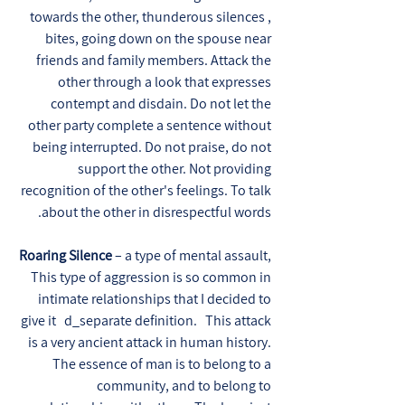
towards the other, thunderous silences ,
bites, going down on the spouse near
friends and family members. Attack the
other through a look that expresses
contempt and disdain. Do not let the
other party complete a sentence without
being interrupted. Do not praise, do not
support the other. Not providing
recognition of the other's feelings. To talk
about the other in disrespectful words.
Roaring Silence
– a type of mental assault,
This type of aggression is so common in
intimate relationships that I decided to
give it d_separate definition. This attack
is a very ancient attack in human history.
The essence of man is to belong to a
community, and to belong to