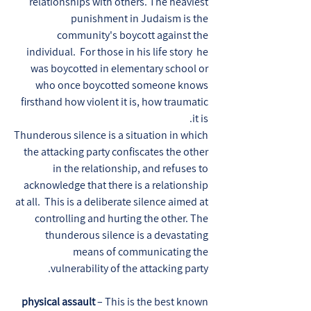
relationships with others. The heaviest
punishment in Judaism is the
community's boycott against the
individual. For those in his life story he
was boycotted in elementary school or
who once boycotted someone knows
firsthand how violent it is, how traumatic
it is.
Thunderous silence is a situation in which
the attacking party confiscates the other
in the relationship, and refuses to
acknowledge that there is a relationship
at all. This is a deliberate silence aimed at
controlling and hurting the other. The
thunderous silence is a devastating
means of communicating the
vulnerability of the attacking party.
physical assault
– This is the best known