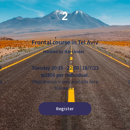
2
Frontal course in Tel Aviv
Hosted by Itai Linder
3
Tuesday 20:15 - 22:00 | 18/7/23
₪1950 per individual.
 a
(Registration is only available for a
(
trial week.)
Register