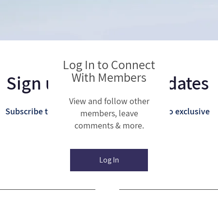
Log In to Connect
With Members
Sign up for Email Updates
View and follow other
Subscribe to get email updates and access to exclusive
members, leave
comments & more.
subscriber content.
Log In
Last Name