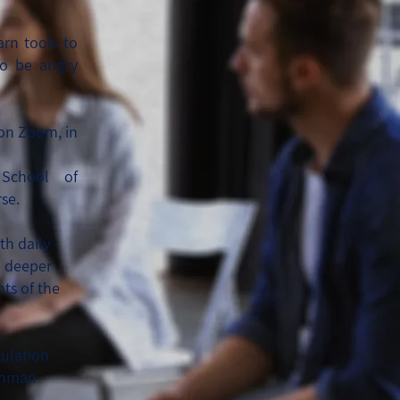
arn tools to
to be angry
 on Zoom, in
 School of
se.
th daily
e deeper
ts of the
gulation
shman