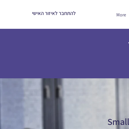
להתחבר לאיזור האישי
More
Small