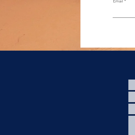
Email