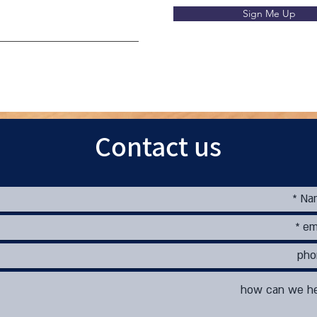
Sign Me Up
Contact us