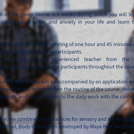
h of the group course is 8 weeks during which you will le
stress, reduce anger and anxiety in your life and learn 
e consists of a weekly meeting of one hour and 45 minutes
roup of male and female participants.
oup is led by an
experienced teacher from the
hips,
who accompanies the participants throughout the cour
e eight weeks, you will be accompanied by an application wi
ideos that will help maintain the routine of the course, delv
contents, and connect them to the daily work with the conten
urse, we combine body practices for sensory and nervous re
method, B
ody Orientation
developed by Maya Ben Jacob A