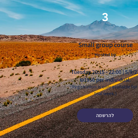
3
Small group course
Hosted by
Tuesday 20:15 - 22:00 | 5/9/2
₪1950 per individual.
(Registration is only available for
trial week.)
להרשמה