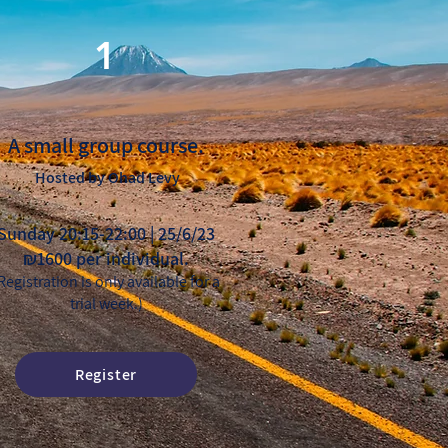
1
A small group course.
Hosted by Ohad Levy
Sunday 20:15-22:00 | 25/6/23
₪1600 per individual.
Registration is only available for a
trial week.)
Register