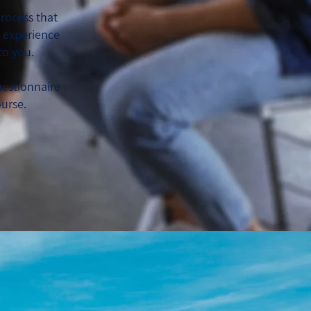
rocess that
d experience
to you.
uestionnaire
ourse.