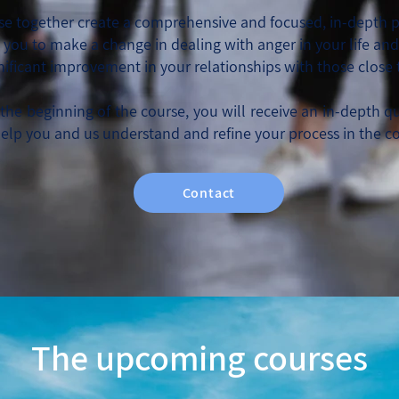
ese together create a comprehensive and focused, in-depth p
w you to make a change in dealing with anger in your life an
gnificant improvement in your relationships with those close 
the beginning of the course, you will receive an in-depth q
help you and us understand and refine your process in the c
Contact
The upcoming courses