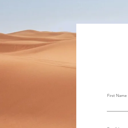
First Name