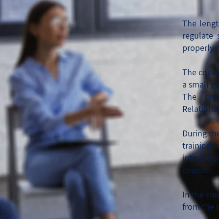
The lengt
regulate 
properly.
The cours
a small g
The gr
Relations
During th
training v
into the 
course.
In the co
from the 