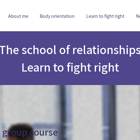
About me
Body orientation
Learn to fight right
N
The school of relationship
Learn to fight right
 group course