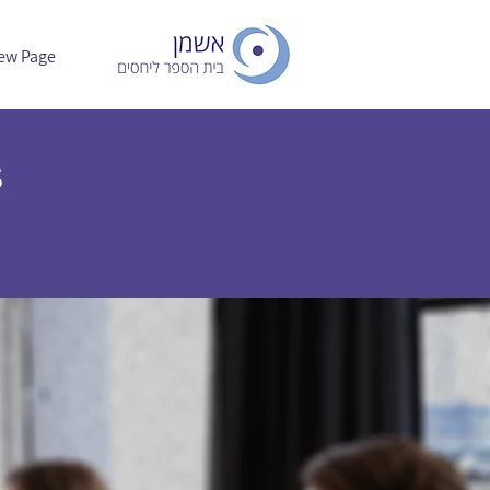
ew Page
s