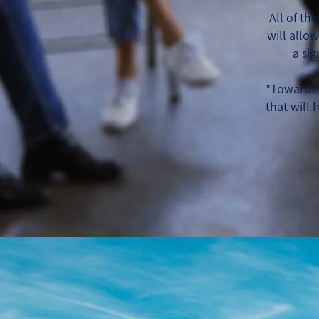
All of th
will allo
a si
*Towards 
that will 