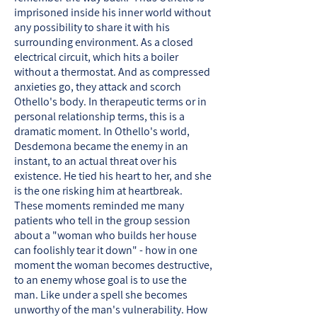
imprisoned inside his inner world without
any possibility to share it with his
surrounding environment. As a closed
electrical circuit, which hits a boiler
without a thermostat. And as compressed
anxieties go, they attack and scorch
Othello's body. In therapeutic terms or in
personal relationship terms, this is a
dramatic moment. In Othello's world,
Desdemona became the enemy in an
instant, to an actual threat over his
existence. He tied his heart to her, and she
is the one risking him at heartbreak.
These moments reminded me many
patients who tell in the group session
about a "woman who builds her house
can foolishly tear it down" - how in one
moment the woman becomes destructive,
to an enemy whose goal is to use the
man. Like under a spell she becomes
unworthy of the man's vulnerability. How