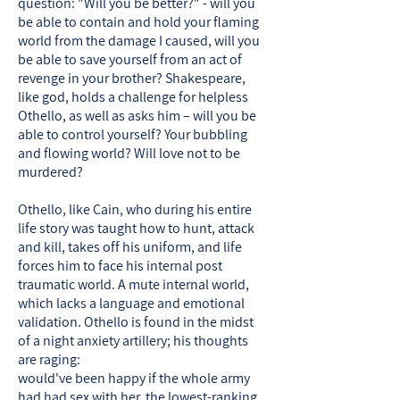
question: "Will you be better?" - will you
be able to contain and hold your flaming
world from the damage I caused, will you
be able to save yourself from an act of
revenge in your brother? Shakespeare,
like god, holds a challenge for helpless
Othello, as well as asks him – will you be
able to control yourself? Your bubbling
and flowing world? Will love not to be
murdered?
Othello, like Cain, who during his entire
life story was taught how to hunt, attack
and kill, takes off his uniform, and life
forces him to face his internal post
traumatic world. A mute internal world,
which lacks a language and emotional
validation. Othello is found in the midst
of a night anxiety artillery; his thoughts
are raging:
would've been happy if the whole army
had had sex with her, the lowest-ranking