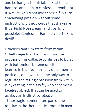
and be hanged for his labor. First to be
hanged, and then to confess—I tremble at
it. Nature would not invest herself in such
shadowing passion without some
instruction. It is not words that shake me
thus. Pish! Noses, ears, and lips. Is it
possible? Confess! —Handkerchief! —Oh,
devil! —
Othello's tantrum starts from within,
Othello rejects all help, and thus the
process of his collapse continues to burst
with bottomless bitterness. Othello has
learned in his life, like many other men in
positions of power, that the only way to
regulate the raging obsession from within
is by casting it at his wife, who becomes a
faceless object, that can be used to
achieve an instinctive release.
These tragic moments are part of the
routine in the therapeutic process in men.