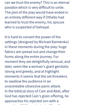
can we trust the enemy? This is an eternal
paradox which is very difficult to untie.
The plot of the play would have ended in
an entirely different way if Othello had
learned to trust the enemy, his spouse
who is suspected of betrayal.
It is hard to convert the power of the
settings (designed by Michael Karmenko)
in these moments during the play: huge
fabrics are spread out and change their
forms along the entire journey. For
moment they are delightfully sensual, and
later, seem like a woman's giant genitalia
strong and greedy, and at highlight
moments it seems that the set threatens
to swallow the audience in an
unavoidable obsessive panic attack.
In the biblical story of Cain and Abel, after
God has rejected Cain's grain offering, he
approaches his rejected son with a