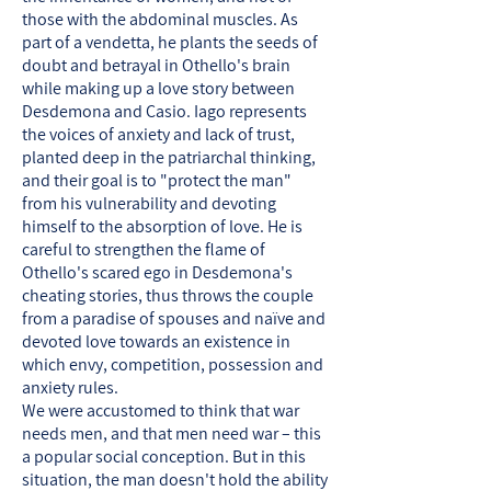
those with the abdominal muscles. As
part of a vendetta, he plants the seeds of
doubt and betrayal in Othello's brain
while making up a love story between
Desdemona and Casio. Iago represents
the voices of anxiety and lack of trust,
planted deep in the patriarchal thinking,
and their goal is to "protect the man"
from his vulnerability and devoting
himself to the absorption of love. He is
careful to strengthen the flame of
Othello's scared ego in Desdemona's
cheating stories, thus throws the couple
from a paradise of spouses and naïve and
devoted love towards an existence in
which envy, competition, possession and
anxiety rules.
We were accustomed to think that war
needs men, and that men need war – this
a popular social conception. But in this
situation, the man doesn't hold the ability