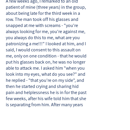
A few weeks ago, I remarked to an old
patient of mine (three years) in the group,
about being late for the third week in a
row. The man took off his glasses and
snapped at me with screams - "you're
always looking for me, you're against me,
you always do this to me, what are you
patronizing a me!!!" I looked at him, and I
said, I would consent to this assault on
me, only on one condition - that he would
put his glasses back on, he was no longer
able to attack me. I asked him "when you
look into my eyes, what do you see?" and
he replied - "that you're on my side", and
then he started crying and sharing hid
pain and helplessness he is in for the past
few weeks, after his wife told him that she
is separating from him. After many years
that I've been conducting therapy for
men, I can testify that the critical and
healing part in the therapeutic work with
men, happens in the transition from