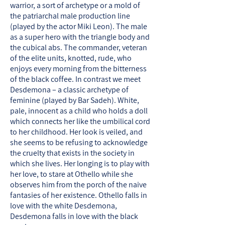
warrior, a sort of archetype or a mold of
the patriarchal male production line
(played by the actor Miki Leon). The male
as a super hero with the triangle body and
the cubical abs. The commander, veteran
of the elite units, knotted, rude, who
enjoys every morning from the bitterness
of the black coffee. In contrast we meet
Desdemona – a classic archetype of
feminine (played by Bar Sadeh). White,
pale, innocent as a child who holds a doll
which connects her like the umbilical cord
to her childhood. Her look is veiled, and
she seems to be refusing to acknowledge
the cruelty that exists in the society in
which she lives. Her longing is to play with
her love, to stare at Othello while she
observes him from the porch of the naive
fantasies of her existence. Othello falls in
love with the white Desdemona,
Desdemona falls in love with the black