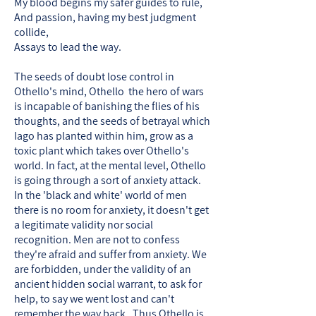
My blood begins my safer guides to rule,
And passion, having my best judgment
collide,
Assays to lead the way.
The seeds of doubt lose control in
Othello's mind, Othello the hero of wars
is incapable of banishing the flies of his
thoughts, and the seeds of betrayal which
Iago has planted within him, grow as a
toxic plant which takes over Othello's
world. In fact, at the mental level, Othello
is going through a sort of anxiety attack.
In the 'black and white' world of men
there is no room for anxiety, it doesn't get
a legitimate validity nor social
recognition. Men are not to confess
they're afraid and suffer from anxiety. We
are forbidden, under the validity of an
ancient hidden social warrant, to ask for
help, to say we went lost and can't
remember the way back. Thus Othello is