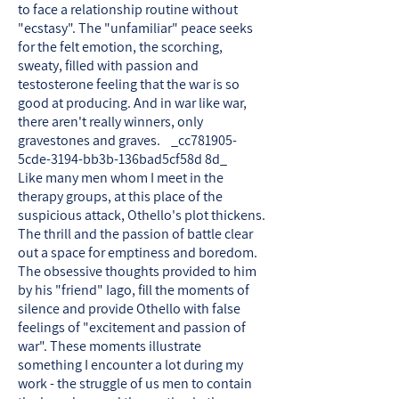
to face a relationship routine without
"ecstasy". The "unfamiliar" peace seeks
for the felt emotion, the scorching,
sweaty, filled with passion and
testosterone feeling that the war is so
good at producing. And in war like war,
there aren't really winners, only
gravestones and graves. _cc781905-
5cde-3194-bb3b-136bad5cf58d 8d_
Like many men whom I meet in the
therapy groups, at this place of the
suspicious attack, Othello's plot thickens.
The thrill and the passion of battle clear
out a space for emptiness and boredom.
The obsessive thoughts provided to him
by his "friend" Iago, fill the moments of
silence and provide Othello with false
feelings of "excitement and passion of
war". These moments illustrate
something I encounter a lot during my
work - the struggle of us men to contain