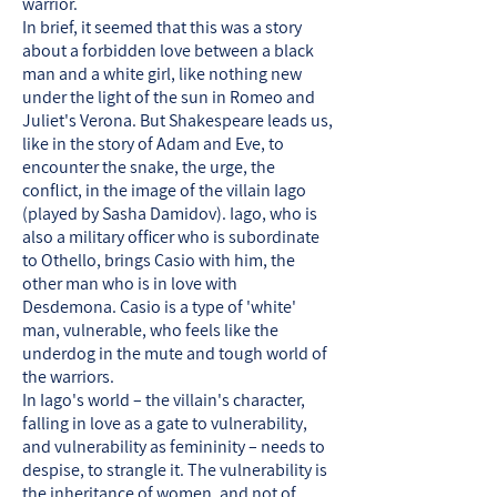
warrior.
In brief, it seemed that this was a story
about a forbidden love between a black
man and a white girl, like nothing new
under the light of the sun in Romeo and
Juliet's Verona. But Shakespeare leads us,
like in the story of Adam and Eve, to
encounter the snake, the urge, the
conflict, in the image of the villain Iago
(played by Sasha Damidov). Iago, who is
also a military officer who is subordinate
to Othello, brings Casio with him, the
other man who is in love with
Desdemona. Casio is a type of 'white'
man, vulnerable, who feels like the
underdog in the mute and tough world of
the warriors.
In Iago's world – the villain's character,
falling in love as a gate to vulnerability,
and vulnerability as femininity – needs to
despise, to strangle it. The vulnerability is
the inheritance of women, and not of