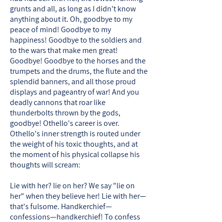
grunts and all, as long as I didn't know
anything about it. Oh, goodbye to my
peace of mind! Goodbye to my
happiness! Goodbye to the soldiers and
to the wars that make men great!
Goodbye! Goodbye to the horses and the
trumpets and the drums, the flute and the
splendid banners, and all those proud
displays and pageantry of war! And you
deadly cannons that roar like
thunderbolts thrown by the gods,
goodbye! Othello's career is over. ​
Othello's inner strength is routed under
the weight of his toxic thoughts, and at
the moment of his physical collapse his
thoughts will scream:
Lie with her? lie on her? We say "lie on
her" when they believe her! Lie with her—
that's fulsome. Handkerchief—
confessions—handkerchief! To confess