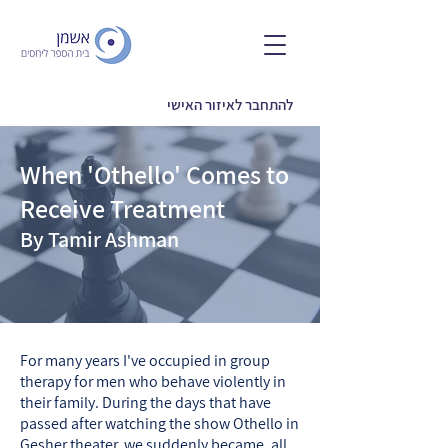
להתחבר לאיזור האישי
When 'Othello' Comes to
Receive Treatment
By Tamir Ashman
For many years I've occupied in group
therapy for men who behave violently in
their family. During the days that have
passed after watching the show Othello in
Gesher theater, we suddenly became, all