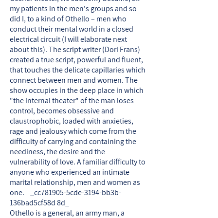
my patients in the men's groups and so
did I, to a kind of Othello – men who
conduct their mental world in a closed
electrical circuit (I will elaborate next
about this). The script writer (Dori Frans)
created a true script, powerful and fluent,
that touches the delicate capillaries which
connect between men and women. The
show occupies in the deep place in which
"the internal theater" of the man loses
control, becomes obsessive and
claustrophobic, loaded with anxieties,
rage and jealousy which come from the
difficulty of carrying and containing the
neediness, the desire and the
vulnerability of love. A familiar difficulty to
anyone who experienced an intimate
marital relationship, men and women as
one. _cc781905-5cde-3194-bb3b-
136bad5cf58d 8d_
Othello is a general, an army man, a