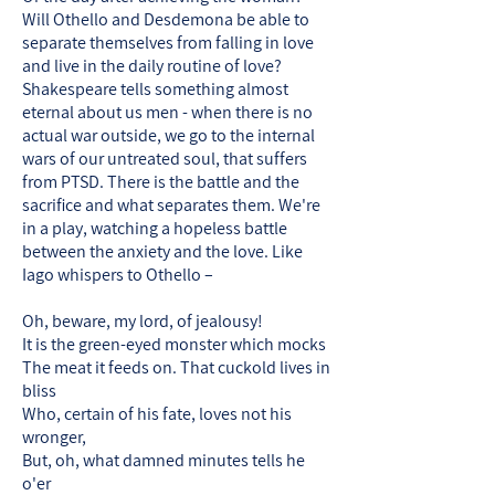
Will Othello and Desdemona be able to
separate themselves from falling in love
and live in the daily routine of love?
Shakespeare tells something almost
eternal about us men - when there is no
actual war outside, we go to the internal
wars of our untreated soul, that suffers
from PTSD. There is the battle and the
sacrifice and what separates them. We're
in a play, watching a hopeless battle
between the anxiety and the love. Like
Iago whispers to Othello –
Oh, beware, my lord, of jealousy!
It is the green-eyed monster which mocks
The meat it feeds on. That cuckold lives in
bliss
Who, certain of his fate, loves not his
wronger,
But, oh, what damned minutes tells he
o'er