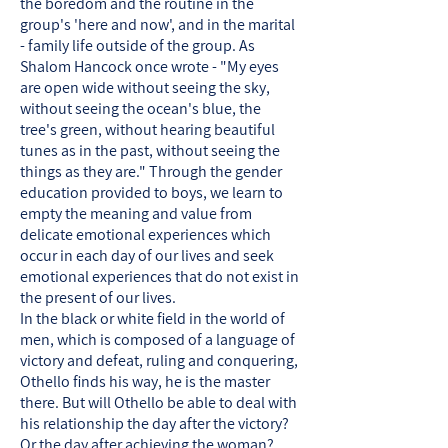
the boredom and the routine in the
group's 'here and now', and in the marital
- family life outside of the group. As
Shalom Hancock once wrote - "My eyes
are open wide without seeing the sky,
without seeing the ocean's blue, the
tree's green, without hearing beautiful
tunes as in the past, without seeing the
things as they are." Through the gender
education provided to boys, we learn to
empty the meaning and value from
delicate emotional experiences which
occur in each day of our lives and seek
emotional experiences that do not exist in
the present of our lives.
In the black or white field in the world of
men, which is composed of a language of
victory and defeat, ruling and conquering,
Othello finds his way, he is the master
there. But will Othello be able to deal with
his relationship the day after the victory?
Or the day after achieving the woman?