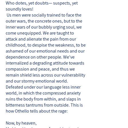
Who dotes, yet doubts— suspects, yet
soundly loves!
Us men were socially trained to face the
outer wars, the concrete ones, but to the
inner wars of our bubbly urging soul, we
come unequipped. We are taught to
attack and alienate the pain from our
childhood, to despise the weakness, to be
ashamed of our emotional needs and our
dependence on other people. We've
internalized a degrading attitude towards
compassion and peace, and thus we
remain shield less across our vulnerability
and our stormy emotional world.
Defeated under our language less inner
world, in which the compressed anxiety
ruins the body from within, and slaps in
bitterness tantrums from outside. This is
how Othello tells about the rage:
Now, by heaven,