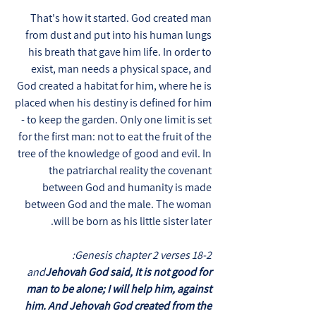
That's how it started. God created man
from dust and put into his human lungs
his breath that gave him life. In order to
exist, man needs a physical space, and
God created a habitat for him, where he is
placed when his destiny is defined for him
- to keep the garden. Only one limit is set
for the first man: not to eat the fruit of the
tree of the knowledge of good and evil. In
the patriarchal reality the covenant
between God and humanity is made
between God and the male. The woman
will be born as his little sister later.
Genesis chapter 2 verses 18-2:
and
Jehovah God said, It is not good for
man to be alone; I will help him, against
him. And Jehovah God created from the