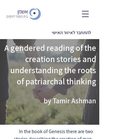
להתחבר לאיזור האישי
A gendered reading of the
creation stories and
understanding the roots
of patriarchal thinking
by Tamir Ashman
In the book of Genesis there are two
stories describing the creation of man,