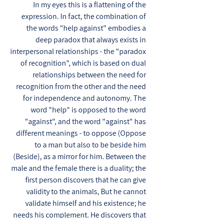
In my eyes this is a flattening of the
expression. In fact, the combination of
the words "help against" embodies a
deep paradox that always exists in
interpersonal relationships - the "paradox
of recognition", which is based on dual
relationships between the need for
recognition from the other and the need
for independence and autonomy. The
word "help" is opposed to the word
"against", and the word "against" has
different meanings - to oppose (Oppose
to a man but also to be beside him
(Beside), as a mirror for him. Between the
male and the female there is a duality; the
first person discovers that he can give
validity to the animals, But he cannot
validate himself and his existence; he
needs his complement. He discovers that