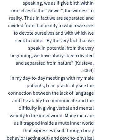
speaking, we as if give birth within
ourselves to the "viewer", the witness to
reality. Thus in fact we are separated and
divided from that reality to which we seek
to devote ourselves and with which we
seek to unite. "By the very fact that we
speak in potential from the very
beginning, we have always been divided
and separated from nature" (Kristeva,
2009).
In my day-to-day meetings with my male
patients, I can practically see the
connection between the lack of language
and the ability to communicate and the
difficulty in giving verbal and mental
validity to the inner world. Many men are
as if trapped inside a mute inner world
that expresses itself through body
behavior (acting out) and psycho-physical