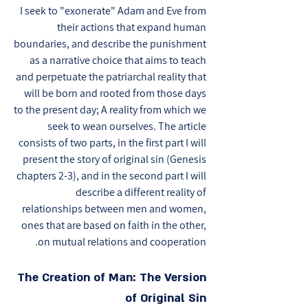
I seek to "exonerate" Adam and Eve from
their actions that expand human
boundaries, and describe the punishment
as a narrative choice that aims to teach
and perpetuate the patriarchal reality that
will be born and rooted from those days
to the present day; A reality from which we
seek to wean ourselves. The article
consists of two parts, in the first part I will
present the story of original sin (Genesis
chapters 2-3), and in the second part I will
describe a different reality of
relationships between men and women,
ones that are based on faith in the other,
on mutual relations and cooperation.
The Creation of Man: The Version
of Original Sin