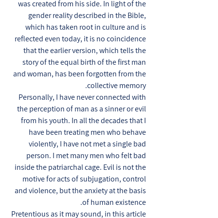
was created from his side. In light of the
gender reality described in the Bible,
which has taken root in culture and is
reflected even today, it is no coincidence
that the earlier version, which tells the
story of the equal birth of the first man
and woman, has been forgotten from the
collective memory.
Personally, I have never connected with
the perception of man as a sinner or evil
from his youth. In all the decades that I
have been treating men who behave
violently, I have not met a single bad
person. I met many men who felt bad
inside the patriarchal cage. Evil is not the
motive for acts of subjugation, control
and violence, but the anxiety at the basis
of human existence.
Pretentious as it may sound, in this article