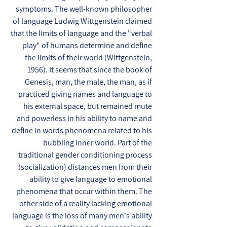
symptoms. The well-known philosopher
of language Ludwig Wittgenstein claimed
that the limits of language and the "verbal
play" of humans determine and define
the limits of their world (Wittgenstein,
1956). It seems that since the book of
Genesis, man, the male, the man, as if
practiced giving names and language to
his external space, but remained mute
and powerless in his ability to name and
define in words phenomena related to his
bubbling inner world. Part of the
traditional gender conditioning process
(socialization) distances men from their
ability to give language to emotional
phenomena that occur within them. The
other side of a reality lacking emotional
language is the loss of many men's ability