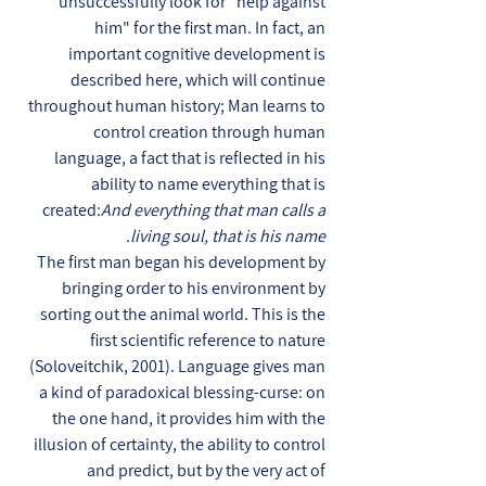
unsuccessfully look for "help against
him" for the first man. In fact, an
important cognitive development is
described here, which will continue
throughout human history; Man learns to
control creation through human
language, a fact that is reflected in his
ability to name everything that is
created:
And everything that man calls a
living soul, that is his name.
The first man began his development by
bringing order to his environment by
sorting out the animal world. This is the
first scientific reference to nature
(Soloveitchik, 2001). Language gives man
a kind of paradoxical blessing-curse: on
the one hand, it provides him with the
illusion of certainty, the ability to control
and predict, but by the very act of