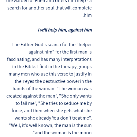
the Garden of Eden and offers him help - a
search for another soul that will complete
him.
I will help him, against him
The Father-God's search for the "helper
against him" for the first man is
fascinating, and has many interpretations
in the Bible. I find in the therapy groups
many men who use this verse to justify in
their eyes the destructive power in the
hands of the woman: "The woman was
created against the man", "She only wants
to fail me", "She tries to seduce me by
force, and then when she gets what she
wants she already You don't treat me",
"Well, it's well known, the man is the sun
and the woman is the moon".