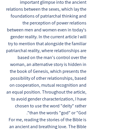
important glimpse into the ancient
relations between the sexes, which lay the
foundations of patriarchal thinking and
the perception of power relations
between men and women even in today's
gender reality. In the current article I will
try to mention that alongside the familiar
patriarchal reality, where relationships are
based on the man's control over the
woman, an alternative story is hidden in
the book of Genesis, which presents the
possibility of other relationships, based
on cooperation, mutual recognition and
an equal position. Throughout the article,
to avoid gender characterization, I have
chosen to use the word "deity" rather
than the words "god" or "God".
For me, reading the stories of the Bible is
an ancient and breathing love. The Bible