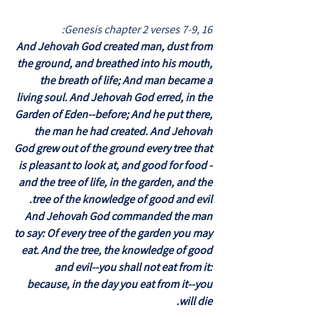
Genesis chapter 2 verses 7-9, 16:
And Jehovah God created man, dust from
the ground, and breathed into his mouth,
the breath of life; And man became a
living soul. And Jehovah God erred, in the
Garden of Eden--before; And he put there,
the man he had created. And Jehovah
God grew out of the ground every tree that
is pleasant to look at, and good for food -
and the tree of life, in the garden, and the
tree of the knowledge of good and evil.
And Jehovah God commanded the man
to say: Of every tree of the garden you may
eat. And the tree, the knowledge of good
and evil--you shall not eat from it:
because, in the day you eat from it--you
will die.