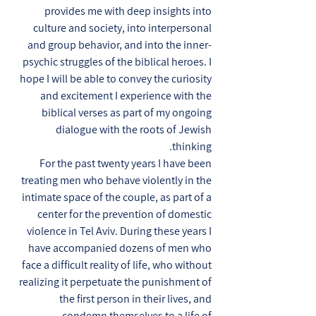
provides me with deep insights into
culture and society, into interpersonal
and group behavior, and into the inner-
psychic struggles of the biblical heroes. I
hope I will be able to convey the curiosity
and excitement I experience with the
biblical verses as part of my ongoing
dialogue with the roots of Jewish
thinking.
For the past twenty years I have been
treating men who behave violently in the
intimate space of the couple, as part of a
center for the prevention of domestic
violence in Tel Aviv. During these years I
have accompanied dozens of men who
face a difficult reality of life, who without
realizing it perpetuate the punishment of
the first person in their lives, and
condemn themselves to a life of