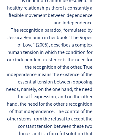
by definition cannot be resolved. In
healthy relationships there is constantly a
flexible movement between dependence
and independence.
The recognition paradox, formulated by
Jessica Benjamin in her book "The Ropes
of Love" (2005), describes a complex
human tension in which the condition for
our independent existence is the need for
the recognition of the other. True
independence means the existence of the
essential tension between opposing
needs, namely, on the one hand, the need
for self-expression, and on the other
hand, the need for the other's recognition
of that independence. The control of the
other stems from the refusal to accept the
constant tension between these two
forces and is a forceful solution that