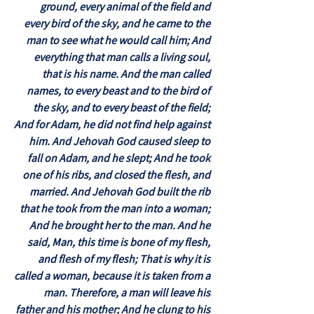
ground, every animal of the field and
every bird of the sky, and he came to the
man to see what he would call him; And
everything that man calls a living soul,
that is his name. And the man called
names, to every beast and to the bird of
the sky, and to every beast of the field;
And for Adam, he did not find help against
him. And Jehovah God caused sleep to
fall on Adam, and he slept; And he took
one of his ribs, and closed the flesh, and
married. And Jehovah God built the rib
that he took from the man into a woman;
And he brought her to the man. And he
said, Man, this time is bone of my flesh,
and flesh of my flesh; That is why it is
called a woman, because it is taken from a
man. Therefore, a man will leave his
father and his mother; And he clung to his