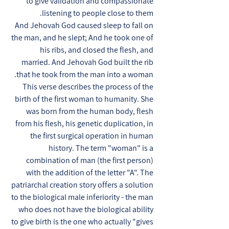
to give validation and compassionate
listening to people close to them.
And Jehovah God caused sleep to fall on
the man, and he slept; And he took one of
his ribs, and closed the flesh, and
married. And Jehovah God built the rib
that he took from the man into a woman.
This verse describes the process of the
birth of the first woman to humanity. She
was born from the human body, flesh
from his flesh, his genetic duplication, in
the first surgical operation in human
history. The term "woman" is a
combination of man (the first person)
with the addition of the letter "A". The
patriarchal creation story offers a solution
to the biological male inferiority - the man
who does not have the biological ability
to give birth is the one who actually "gives