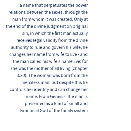
a name that perpetuates the power
relations between the sexes, through the
man from whom it was created. Only at
the end of the divine judgment on original
sin, in which the first man actually
receives legal validity from the divine
authority to rule and govern his wife, he
changes her name from wife to Eve - and
the man called his wife's name Eve: for
she was the mother of all living (chapter
3:20). The woman was born from the
merciless man, but despite this he
controls her identity and can change her
name. From Genesis, the man is
presented as a kind of small and
tyrannical God of the family system.
The tree of knowledge of good and