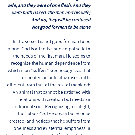
wife, and they were of one flesh. And they
were both naked, the man and his wife;
And no, they will be confused.
Not good for man to be alone
In the verse it is not good for man to be
alone, God is attentive and empathetic to
the needs of the first man. He seems to
recognize the human dependence from
which man "suffers". God recognizes that
he created an animal whose soul is
different from that of the rest of mankind;
An animal that cannot be satisfied with
relations with creation but needs an
additional soul. Recognizing his plight,
the Father-God observes the man he
created, and notices that he suffers from
loneliness and existential emptiness in