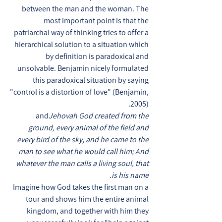
between the man and the woman. The
most important point is that the
patriarchal way of thinking tries to offer a
hierarchical solution to a situation which
by definition is paradoxical and
unsolvable. Benjamin nicely formulated
this paradoxical situation by saying
"control is a distortion of love" (Benjamin,
2005).
and
Jehovah God created from the
ground, every animal of the field and
every bird of the sky, and he came to the
man to see what he would call him; And
whatever the man calls a living soul, that
is his name.
Imagine how God takes the first man on a
tour and shows him the entire animal
kingdom, and together with him they