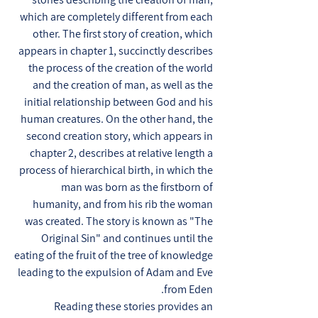
which are completely different from each
other. The first story of creation, which
appears in chapter 1, succinctly describes
the process of the creation of the world
and the creation of man, as well as the
initial relationship between God and his
human creatures. On the other hand, the
second creation story, which appears in
chapter 2, describes at relative length a
process of hierarchical birth, in which the
man was born as the firstborn of
humanity, and from his rib the woman
was created. The story is known as "The
Original Sin" and continues until the
eating of the fruit of the tree of knowledge
leading to the expulsion of Adam and Eve
from Eden.
Reading these stories provides an