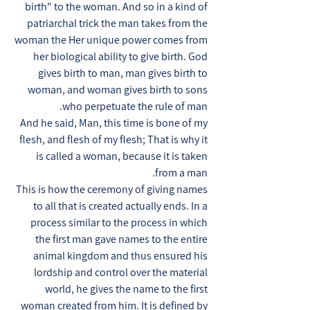
birth" to the woman. And so in a kind of
patriarchal trick the man takes from the
woman the Her unique power comes from
her biological ability to give birth. God
gives birth to man, man gives birth to
woman, and woman gives birth to sons
who perpetuate the rule of man.
And he said, Man, this time is bone of my
flesh, and flesh of my flesh; That is why it
is called a woman, because it is taken
from a man.
This is how the ceremony of giving names
to all that is created actually ends. In a
process similar to the process in which
the first man gave names to the entire
animal kingdom and thus ensured his
lordship and control over the material
world, he gives the name to the first
woman created from him. It is defined by