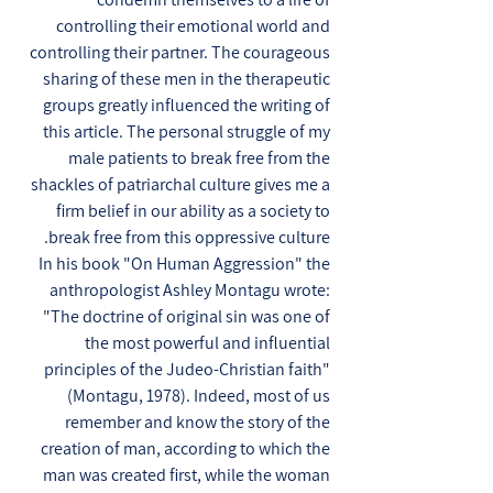
controlling their emotional world and
controlling their partner. The courageous
sharing of these men in the therapeutic
groups greatly influenced the writing of
this article. The personal struggle of my
male patients to break free from the
shackles of patriarchal culture gives me a
firm belief in our ability as a society to
break free from this oppressive culture.
In his book "On Human Aggression" the
anthropologist Ashley Montagu wrote:
"The doctrine of original sin was one of
the most powerful and influential
principles of the Judeo-Christian faith"
(Montagu, 1978). Indeed, most of us
remember and know the story of the
creation of man, according to which the
man was created first, while the woman