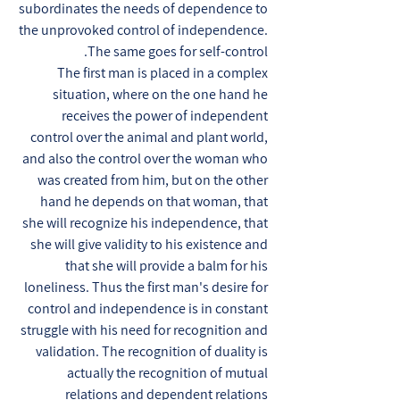
subordinates the needs of dependence to
the unprovoked control of independence.
The same goes for self-control.
The first man is placed in a complex
situation, where on the one hand he
receives the power of independent
control over the animal and plant world,
and also the control over the woman who
was created from him, but on the other
hand he depends on that woman, that
she will recognize his independence, that
she will give validity to his existence and
that she will provide a balm for his
loneliness. Thus the first man's desire for
control and independence is in constant
struggle with his need for recognition and
validation. The recognition of duality is
actually the recognition of mutual
relations and dependent relations