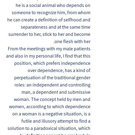
he is a social animal who depends on
someone to recognize him, from whom
he can create a definition of selfhood and
separateness and at the same time
surrender to her, stick to her and become
one flesh with her.
From the meetings with my male patients
and also in my personal life, I find that this
position, which prefers independence
over dependence, has a kind of
perpetuation of the traditional gender
roles: an independent and controlling
man, a dependent and submissive
woman. The concept held by men and
women, according to which dependence
on a woman is a negative situation, is a
futile and illusory attempt to find a
solution to a paradoxical situation, which