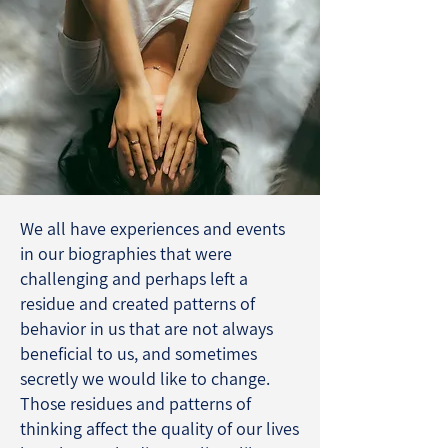
We all have experiences and events
in our biographies that were
challenging and perhaps left a
residue and created patterns of
behavior in us that are not always
beneficial to us, and sometimes
secretly we would like to change.
Those residues and patterns of
thinking affect the quality of our lives