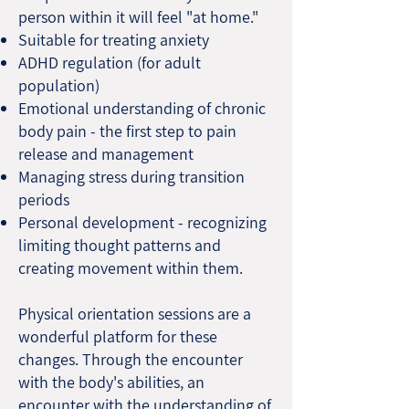
person within it will feel "at home."
Suitable for treating anxiety
ADHD regulation (for adult
population)
Emotional understanding of chronic
body pain - the first step to pain
release and management
Managing stress during transition
periods
Personal development - recognizing
limiting thought patterns and
creating movement within them.
Physical orientation sessions are a
wonderful platform for these
changes. Through the encounter
with the body's abilities, an
encounter with the understanding of