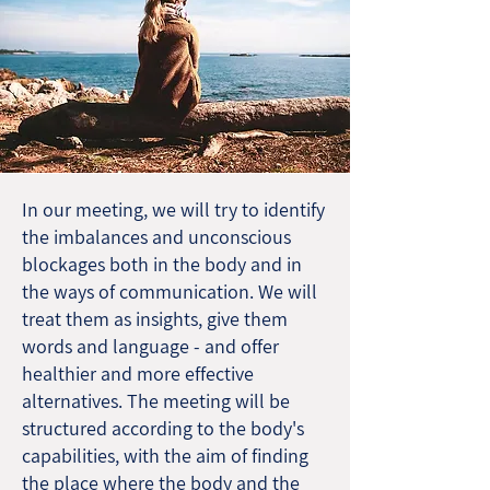
In our meeting, we will try to identify
the imbalances and unconscious
blockages both in the body and in
the ways of communication. We will
treat them as insights, give them
words and language - and offer
healthier and more effective
alternatives. The meeting will be
structured according to the body's
capabilities, with the aim of finding
the place where the body and the