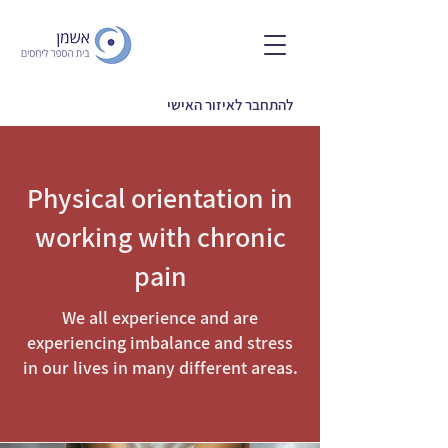
להתחבר לאיזור האישי
Physical orientation in
working with chronic
pain
We all experience and are
experiencing imbalance and stress
in our lives in many different areas.