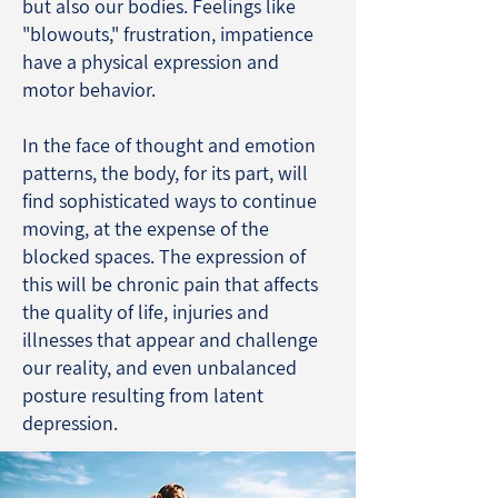
but also our bodies. Feelings like
"blowouts," frustration, impatience
have a physical expression and
motor behavior.
In the face of thought and emotion
patterns, the body, for its part, will
find sophisticated ways to continue
moving, at the expense of the
blocked spaces. The expression of
this will be chronic pain that affects
the quality of life, injuries and
illnesses that appear and challenge
our reality, and even unbalanced
posture resulting from latent
depression.