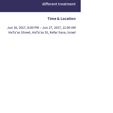
different treatment
Time & Location
Jun 18, 2017, 8:00 PM – Jun 27, 2017, 12:00 AM
HaTa'as Street, HaTa'as St, Kefar Sava, Israel
Press articles
Maya Ben Yaakov's website
Press articles
Press articles
Maya Ben
Maya Ben Yaakov's
Yaakov's website
website
Press articles
Maya Ben
Yaakov's website