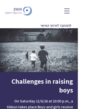
להתחבר לאיזור האישי
Challenges in raising
boys
On Saturday 11/6/16 at 10:00 p.m., a
tikkun takes place Boys and girls receive